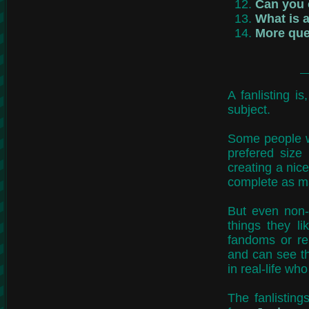
Can you c
What is a
More que
A fanlisting i
subject.
Some people w
prefered size
creating a nice
complete as ma
But even non-
things they l
fandoms or re
and can see t
in real-life who
The fanlistings