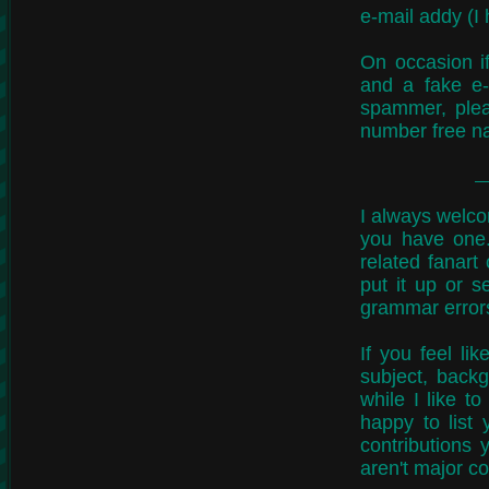
e-mail addy (I 
On occasion i
and a fake e-
spammer, pleas
number free n
I always welcom
you have one.
related fanart
put it up or s
grammar errors
If you feel li
subject, backg
while I like to
happy to list
contributions
aren't major co