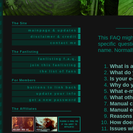
The Site
mainpage & updates
disclaimer & credit
This FAQ might
contact me
specific quest
name. Normally 
The Fanlisting
fanlisting f.a.q.
join this fanlisting
What is a
the list of fans
What do 
Is your e
For Members
Why do y
buttons to link back
What e-m
update your info
What oth
get a new password
Manual c
The Affiliates
Manual e
Reasons f
How does
Issues w