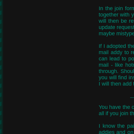
In the join fo
together with 
will then be r
update request.
maybe mistyped
If I adopted th
mail addy to r
can lead to po
mail - like ho
through. Shou
you will find 
I will then add
You have the o
all if you join 
I know the pa
addies and on 