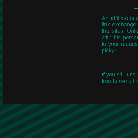
An affiliate i
link exchange.
the sites. Unle
with his perso
to your request
picky!
If you still un
free to e-mail 