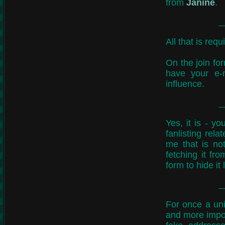
from
Janine
.
All that is req
On the join fo
have your e-
influence.
Yes, it is - y
fanlisting rel
me that is not
fetching it fr
form to hide it 
For once a uni
and more impor