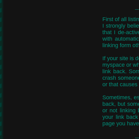
First of all li
I strongly beli
that I de-acti
with automatic
linking form o
If your site is
myspace or what
link back. Sor
crash someone'
or that causes
Sometimes, esp
back, but some 
or not linking
your link back
page you have 