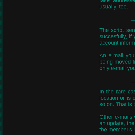
fake address
usually, too.
The script sen
succesfully, i
account inform
An e-mail you
being moved fr
only e-mail you
In the rare ca
location or is
so on. That is
Other e-mails w
an update, the
the member's l