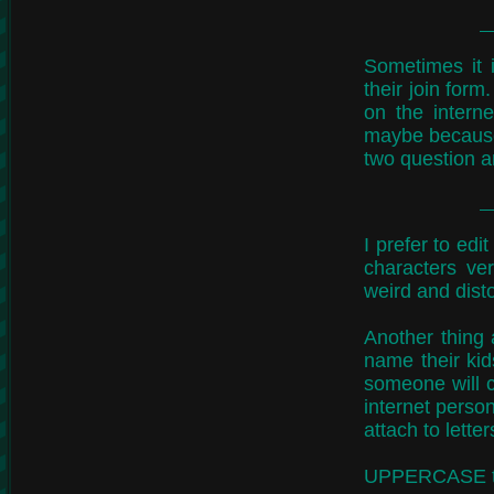
Sometimes it 
their join for
on the intern
maybe because 
two question a
I prefer to edi
characters ve
weird and disto
Another thing
name their kid
someone will c
internet person
attach to letter
UPPERCASE typi