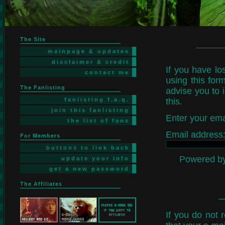
The Site
mainpage & updates
disclaimer & credit
If you have lo
contact me
using this fo
The Fanlisting
advise you to
fanlisting f.a.q.
this.
join this fanlisting
Enter your ema
the list of fans
Email address
For Members
buttons to link back
Powered b
update your info
get a new password
The Affiliates
If you do not 