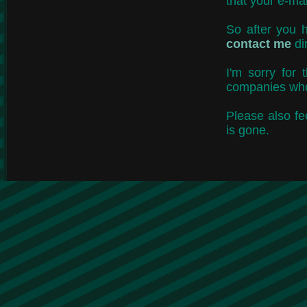
that your e-mai
So after you 
contact me
di
I'm sorry for
companies who 
Please also fe
is gone.